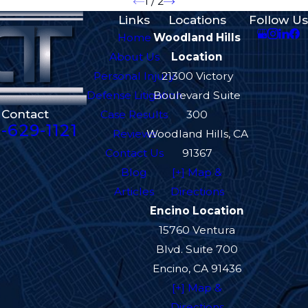
1
/
2
Links
Locations
Follow Us
Home
Woodland Hills
About Us
Location
Personal Injury
21300 Victory
Defense Litigation
Boulevard Suite
Contact
Case Results
300
-629-1121
Reviews
Woodland Hills, CA
Contact Us
91367
Blog
[+] Map &
Articles
Directions
Encino Location
15760 Ventura
Blvd. Suite 700
Encino, CA 91436
[+] Map &
Directions