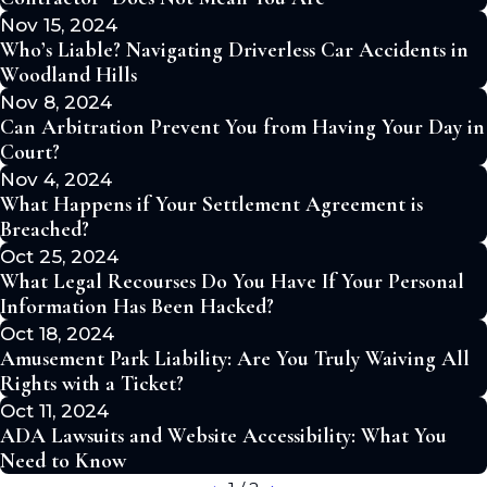
Nov 15, 2024
Who’s Liable? Navigating Driverless Car Accidents in
Woodland Hills
Nov 8, 2024
Can Arbitration Prevent You from Having Your Day in
Court?
Nov 4, 2024
What Happens if Your Settlement Agreement is
Breached?
Oct 25, 2024
What Legal Recourses Do You Have If Your Personal
Information Has Been Hacked?
Oct 18, 2024
Amusement Park Liability: Are You Truly Waiving All
Rights with a Ticket?
Oct 11, 2024
ADA Lawsuits and Website Accessibility: What You
Need to Know