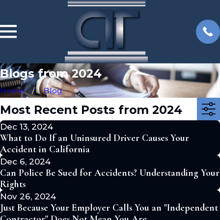
Blogs from 2024
Home
Blog
Most Recent Posts from 2024
Dec 13, 2024
What to Do If an Uninsured Driver Causes Your
Accident in California
Dec 6, 2024
Can Police Be Sued for Accidents? Understanding Your
Rights
Nov 26, 2024
Just Because Your Employer Calls You an "Independent
Contractor" Does Not Mean You Are