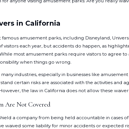
n for anyone visiting amusement parks: Are you really waiv
ers in California
t famous amusement parks, including Disneyland, Universal
f visitors each year, but accidents do happen, as highlight
 While most amusement parks require visitors to agree to a wa
onsibility when things go wrong.
 in many industries, especially in businesses like amusemen
tand certain risks are associated with the activities and a
wever, the law in California does not allow these waivers 
rm Are Not Covered
ot shield a company from being held accountable in cases o
ve waived some liability for minor accidents or expected r