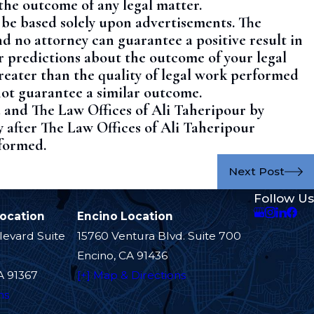
the outcome of any legal matter.
t be based solely upon advertisements. The
nd no attorney can guarantee a positive result in
r predictions about the outcome of your legal
greater than the quality of legal work performed
not guarantee a similar outcome.
 and The Law Offices of Ali Taheripour by
y after The Law Offices of Ali Taheripour
 formed.
Next Post
Follow Us
Location
Encino Location
levard Suite
15760 Ventura Blvd. Suite 700
Encino, CA 91436
A 91367
[+] Map & Directions
ns