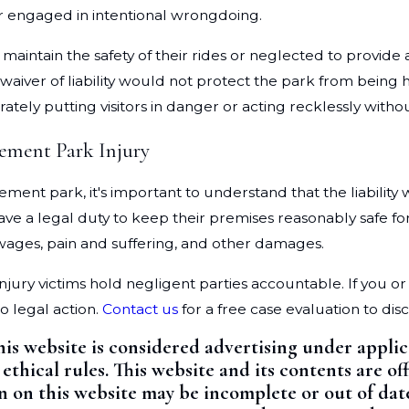
or engaged in intentional wrongdoing.
 maintain the safety of their rides or neglected to provi
 waiver of liability would not protect the park from being
tely putting visitors in danger or acting recklessly without
ement Park Injury
ement park, it's important to understand that the liabili
 legal duty to keep their premises reasonably safe for vi
 wages, pain and suffering, and other damages.
injury victims hold negligent parties accountable. If you
to legal action.
Contact us
for a free case evaluation to di
his website is considered advertising under appli
 ethical rules. This website and its contents are 
on on this website may be incomplete or out of dat