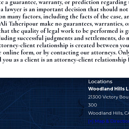
e a guarantee, warranty, or prediction regarding 
 a lawyer is an important decision that should no
 many factors, including the facts of the case, a
f Ali Taheripour make no guarantees, warranties, o
hat the quality of legal work to be performed is 
ncluding successful judgments and settlements, do 
torney-client relationship is created between you
 online form, or by contacting our attorneys. Onl
 you as a client is an attorney-client relationship
Locations
Woodland Hills 
21300 Victory Bou
300
Woodland Hills, C
[+] Map & Directio