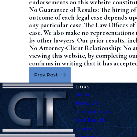
endorsements on this website constitut
No Guarantee of Results: The hiring of
outcome of each legal case depends upon
any particular case. The Law Offices o
case. We also make no representations t
by other lawyers. Our prior results, i
No Attorney-Client Relationship: No at
viewing this website, by completing our
confirms in writing that it has accepted
Prev Post
Links
Home
About Us
Personal Injury
Case Results
Reviews