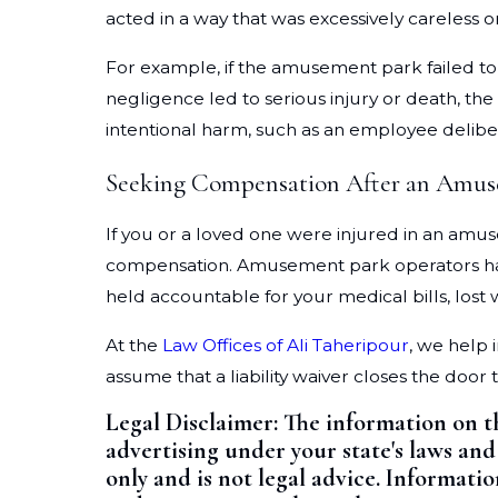
acted in a way that was excessively careless 
For example, if the amusement park failed to
negligence led to serious injury or death, the
intentional harm, such as an employee delibera
Seeking Compensation After an Amus
If you or a loved one were injured in an amus
compensation. Amusement park operators have a
held accountable for your medical bills, lost
At the
Law Offices of Ali Taheripour
, we help 
assume that a liability waiver closes the door 
Legal Disclaimer: The information on t
advertising under your state's laws and
only and is not legal advice. Informati