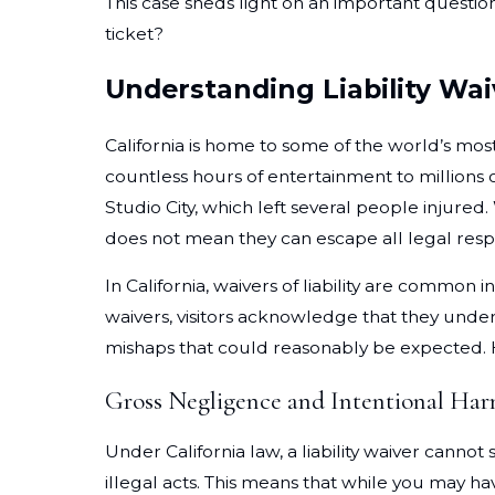
This case sheds light on an important questio
ticket?
Understanding Liability Waiv
California is home to some of the world’s mos
countless hours of entertainment to millions o
Studio City, which left several people injured.
does not mean they can escape all legal resp
In California, waivers of liability are common
waivers, visitors acknowledge that they unders
mishaps that could reasonably be expected. Ho
Gross Negligence and Intentional Ha
Under California law, a liability waiver cann
illegal acts. This means that while you may ha