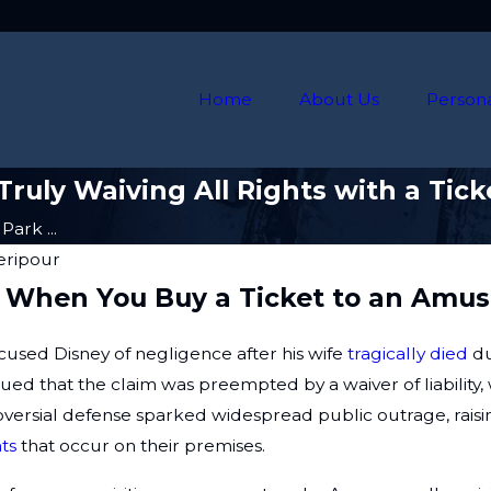
Home
About Us
Persona
ruly Waiving All Rights with a Tick
ark ...
heripour
ity When You Buy a Ticket to an Am
ccused Disney of negligence after his wife
tragically died
du
gued that the claim was preempted by a waiver of liabili
troversial defense sparked widespread public outrage, ra
ts
that occur on their premises.