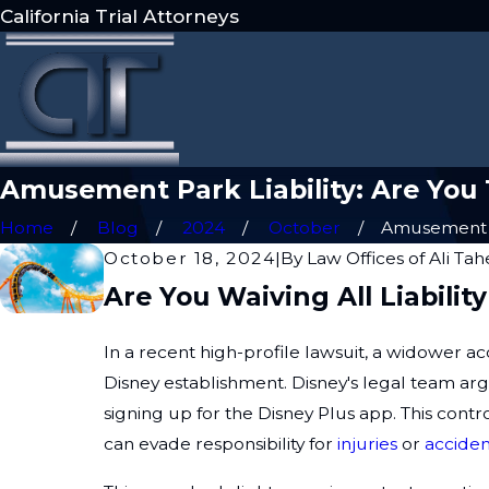
California Trial Attorneys
Amusement Park Liability: Are You T
Home
Blog
2024
October
Amusement P
October 18, 2024
|
By
Law Offices of Ali Ta
Are You Waiving All Liabil
In a recent high-profile lawsuit, a widower a
Disney establishment. Disney's legal team ar
signing up for the Disney Plus app. This con
can evade responsibility for
injuries
or
acciden