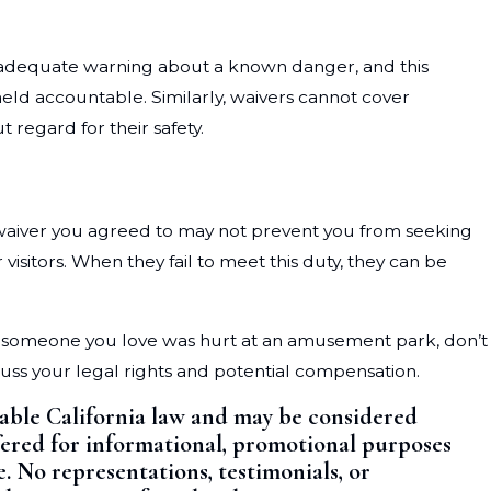
de adequate warning about a known danger, and this
 held accountable. Similarly, waivers cannot cover
 regard for their safety.
ty waiver you agreed to may not prevent you from seeking
sitors. When they fail to meet this duty, they can be
 or someone you love was hurt at an amusement park, don’t
scuss your legal rights and potential compensation.
cable California law and may be considered
offered for informational, promotional purposes
e. No representations, testimonials, or