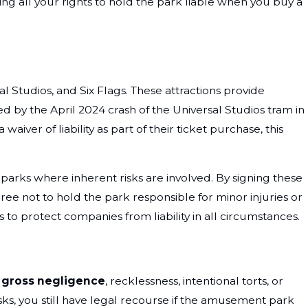
ing all your rights to hold the park liable when you buy a
 Studios, and Six Flags. These attractions provide
ed by the April 2024 crash of the Universal Studios tram in
iver of liability as part of their ticket purchase, this
t parks where inherent risks are involved. By signing these
gree not to hold the park responsible for minor injuries or
to protect companies from liability in all circumstances.
f
gross negligence
, recklessness, intentional torts, or
isks, you still have legal recourse if the amusement park