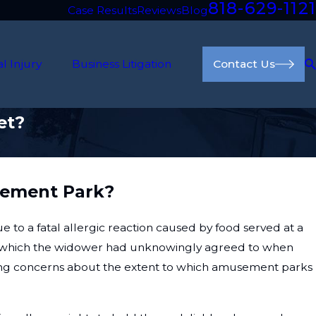
818-629-1121
Case Results
Reviews
Blog
l Injury
Business Litigation
Contact Us
et?
usement Park?
e to a fatal allergic reaction caused by food served at a
ty, which the widower had unknowingly agreed to when
ising concerns about the extent to which amusement parks