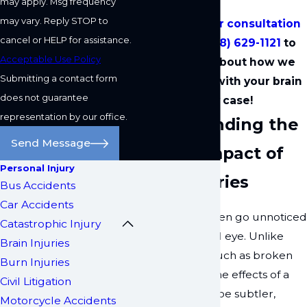
may apply. Msg frequency
may vary. Reply STOP to
Schedule your consultation
cancel or HELP for assistance.
by calling
(818) 629-1121
to
Acceptable Use Policy
learn more about how we
Submitting a contact form
can help you with your brain
does not guarantee
injury case!
representation by our office.
Understanding the
Send Message
Hidden Impact of
Personal Injury
Brain Injuries
Bus Accidents
Car Accidents
Brain injuries often go unnoticed
Catastrophic Injury
by the untrained eye. Unlike
Brain Injuries
visible injuries, such as broken
Burn Injuries
bones or cuts, the effects of a
Civil Litigation
brain injury can be subtler,
Motorcycle Accidents