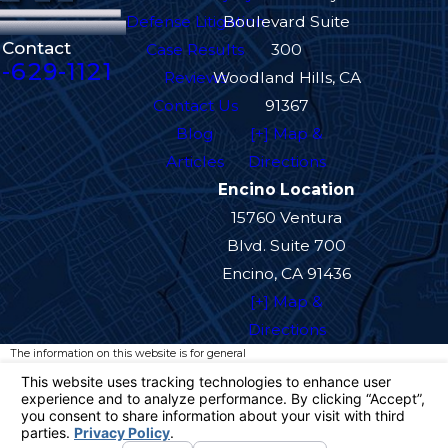
Defense Litigation
Boulevard Suite
Contact
Case Results
300
-629-1121
Reviews
Woodland Hills, CA
Contact Us
91367
Blog
[+] Map &
Articles
Directions
Encino Location
15760 Ventura
Blvd. Suite 700
Encino, CA 91436
[+] Map &
Directions
The information on this website is for general
information purposes only. Nothing on this site
should be taken as legal advice for any
individual case or situation.
This information is not intended to create, and