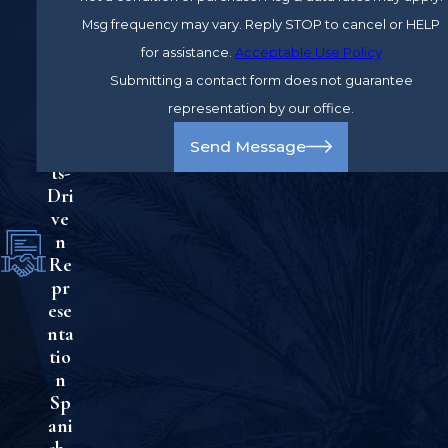
e
Msg frequency may vary. Reply STOP to cancel or HELP
Ad
for assistance.
Acceptable Use Policy
vo
cac
Submitting a contact form does not guarantee
y
representation by our office.
Re
Send Message
sul
ts-
Dri
ve
n
Re
pr
ese
nta
tio
n
Sp
ani