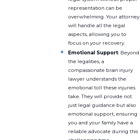
representation can be
overwhelming. Your attorney
will handle all the legal
aspects, allowing you to
focus on your recovery.
Emotional Support
: Beyond
the legalities, a
compassionate brain injury
lawyer understands the
emotional toll these injuries
take. They will provide not
just legal guidance but also
emotional support, ensuring
you and your family have a
reliable advocate during this