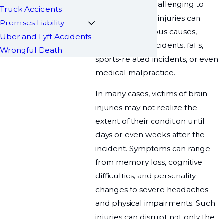
making them challenging to
Truck Accidents
diagnose. These injuries can
Premises Liability
result from various causes,
Uber and Lyft Accidents
including car accidents, falls,
Wrongful Death
sports-related incidents, or even
medical malpractice.
In many cases, victims of brain
injuries may not realize the
extent of their condition until
days or even weeks after the
incident. Symptoms can range
from memory loss, cognitive
difficulties, and personality
changes to severe headaches
and physical impairments. Such
injuries can disrupt not only the