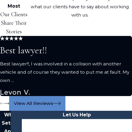
Most
what our clients have to say about working
Our Clients
with us.
Share Their
Stories
Best lawyer!!
Best lawyer!!, I was involved in a collision with another
vehicle and of course they wanted to put me at fault. My
own ...
Levon V.
View All Reviews
What
Let Us Help
Sets Us
First Name
Apart