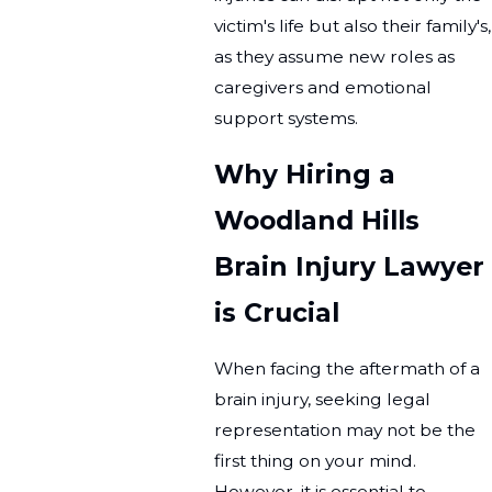
victim's life but also their family's,
as they assume new roles as
caregivers and emotional
support systems.
Why Hiring a
Woodland Hills
Brain Injury Lawyer
is Crucial
When facing the aftermath of a
brain injury, seeking legal
representation may not be the
first thing on your mind.
However, it is essential to