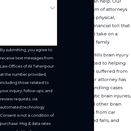
Ali Taheripour can help. Our
Are you a new client?
experienced team of attorneys
understands the physical,
How can we help you?
emotional, and financial toll that
a brain injury can take on a
person and their family.
By submitting, you agree to
Our Woodland Hills brain injury
receive text messages from
lawyer is dedicated to helping
Law Offices of Ali Taheripour
clients who have suffered from
at the number provided,
a brain injury. Our attorney has
including those related to
experience in handling cases
your inquiry, follow-ups, and
involving traumatic brain injuries,
review requests, via
concussions, and other brain
automated technology.
injuries resulting from car
Consent is not a condition of
accidents, slip and falls, and
purchase. Msg & data rates
other accidents.