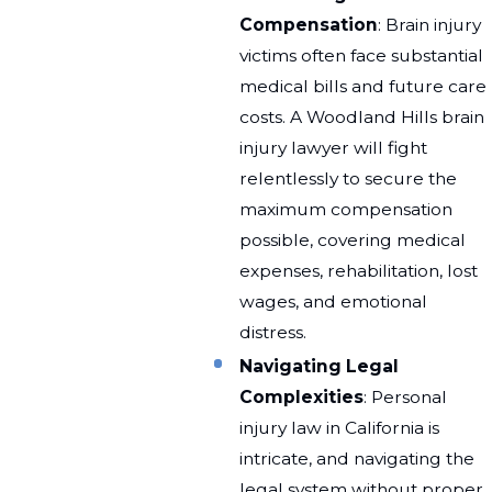
Compensation
: Brain injury
victims often face substantial
medical bills and future care
costs. A Woodland Hills brain
injury lawyer will fight
relentlessly to secure the
maximum compensation
possible, covering medical
expenses, rehabilitation, lost
wages, and emotional
distress.
Navigating Legal
Complexities
: Personal
injury law in California is
intricate, and navigating the
legal system without proper