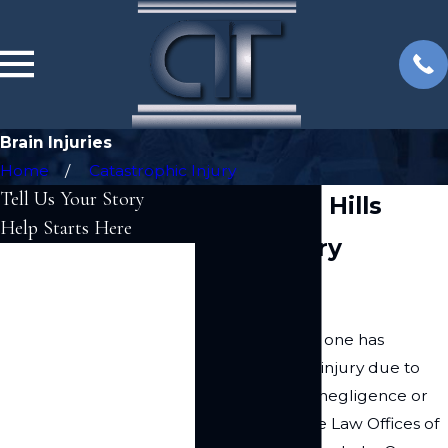
Brain Injuries
Home
Catastrophic Injury
Tell Us Your Story
Woodland Hills
Help Starts Here
Brain Injury
First Name
Attorney
Last Name
If you or a loved one has
Phone
suffered a brain injury due to
someone else's negligence or
Email
recklessness, the Law Offices of