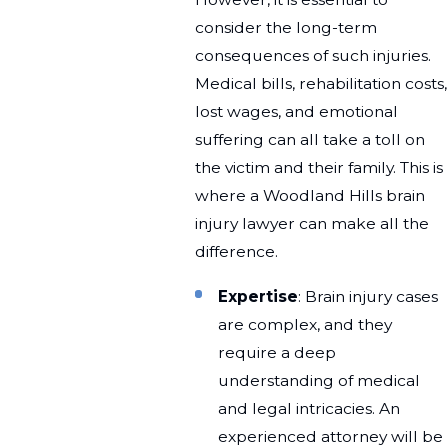
consider the long-term
consequences of such injuries.
Medical bills, rehabilitation costs,
lost wages, and emotional
suffering can all take a toll on
the victim and their family. This is
where a Woodland Hills brain
injury lawyer can make all the
difference.
Expertise
: Brain injury cases
are complex, and they
require a deep
understanding of medical
and legal intricacies. An
experienced attorney will be