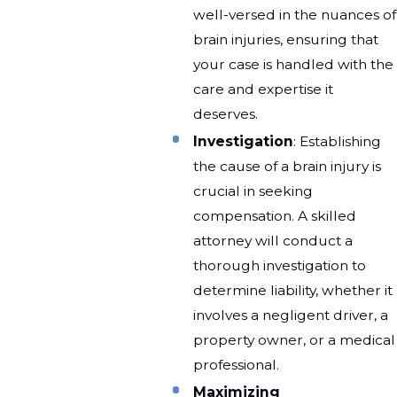
well-versed in the nuances of
brain injuries, ensuring that
your case is handled with the
care and expertise it
deserves.
Investigation
: Establishing
the cause of a brain injury is
crucial in seeking
compensation. A skilled
attorney will conduct a
thorough investigation to
determine liability, whether it
involves a negligent driver, a
property owner, or a medical
professional.
Maximizing