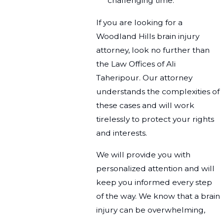
challenging time.
If you are looking for a
Woodland Hills brain injury
attorney, look no further than
the Law Offices of Ali
Taheripour. Our attorney
understands the complexities of
these cases and will work
tirelessly to protect your rights
and interests.
We will provide you with
personalized attention and will
keep you informed every step
of the way. We know that a brain
injury can be overwhelming,