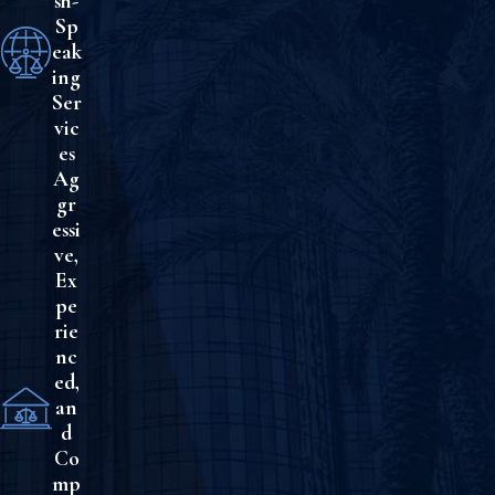
sh-
Sp
eak
ing
Ser
vic
es
Ag
gr
essi
ve,
Ex
pe
rie
nc
ed,
an
d
Co
mp