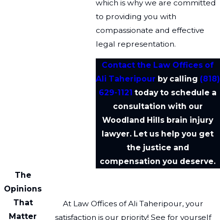
which is why we are committed
to providing you with
compassionate and effective
legal representation.
Contact the Law Offices of
Ali Taheripour
by calling
(818)
629-1121
today to schedule a
consultation with our
Woodland Hills brain injury
lawyer. Let us help you get
the justice and
compensation you deserve.
The
Opinions
That
At Law Offices of Ali Taheripour, your
Matter
satisfaction is our priority! See for yourself