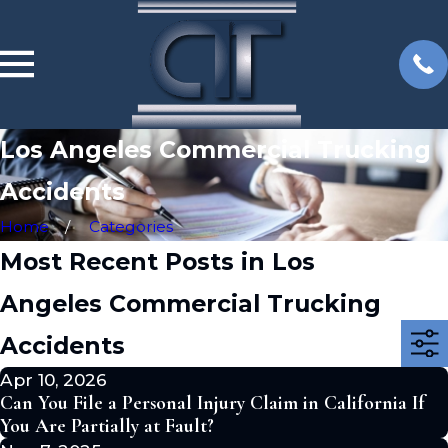
Los Angeles Commercial Trucking
Accidents
Home
Categories
Most Recent Posts in Los
Angeles Commercial Trucking
Accidents
Apr 10, 2026
Can You File a Personal Injury Claim in California If
You Are Partially at Fault?