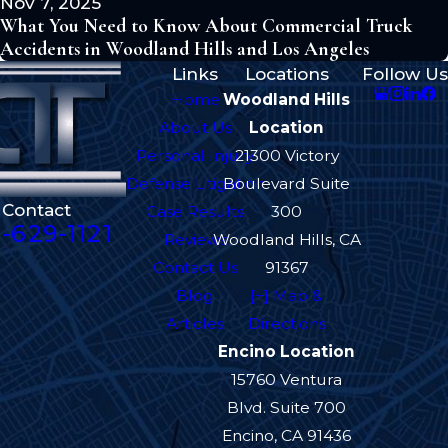
Nov 7, 2025
What You Need to Know About Commercial Truck
Accidents in Woodland Hills and Los Angeles
Links
Locations
Follow Us
Home
Woodland Hills
About Us
Location
Personal Injury
21300 Victory
Defense Litigation
Boulevard Suite
Contact
Case Results
300
-629-1121
Reviews
Woodland Hills, CA
Contact Us
91367
Blog
[+] Map &
Articles
Directions
Encino Location
15760 Ventura
Blvd. Suite 700
Encino, CA 91436