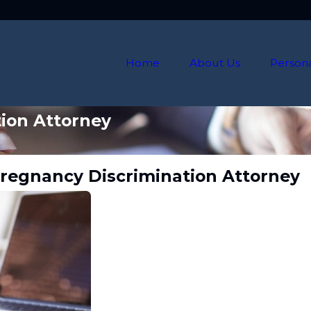
Home
About Us
Persona
ion Attorney
Pregnancy Discrimination Attorney