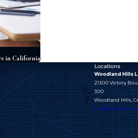
 in California
Locations
Woodland Hills 
21300 Victory Bou
300
Woodland Hills, C
[+] Map & Directio