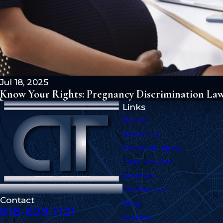
Jul 18, 2025
Know Your Rights: Pregnancy Discrimination Laws
Links
Home
About Us
Personal Injury
Case Results
Reviews
Contact Us
Contact
Blog
818-629-1121
Articles