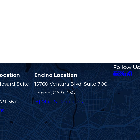
Follow Us
Location
Encino Location
levard Suite
15760 Ventura Blvd. Suite 700
Encino, CA 91436
A 91367
[+] Map & Directions
ns