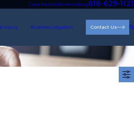
818-629-1121
Case Results
Reviews
Blog
l Injury
Business Litigation
Contact Us