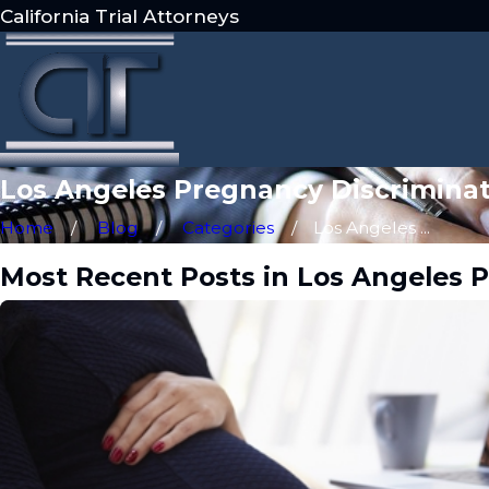
California Trial Attorneys
Los Angeles Pregnancy Discriminat
Home
Blog
Categories
Los Angeles ...
Most Recent Posts in Los Angeles 