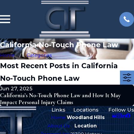
California No-Touch Phone Law
Home
Categories
Most Recent Posts in California
No-Touch Phone Law
Jun 27, 2025
California’s No-Touch Phone Law and How It May
Impact Personal Injury Claims
Links
Locations
Follow Us
Home
Woodland Hills
About Us
Location