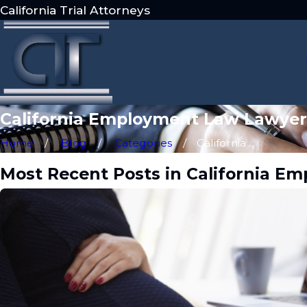
California Trial Attorneys
California Employment Law Lawyer
Home
Blog
Categories
California ...
Most Recent Posts in California 