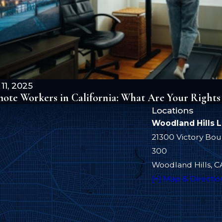
11, 2025
ote Workers in California: What Are Your Rights
Locations
Woodland Hills 
21300 Victory Bou
300
Woodland Hills, C
[+] Map & Directio