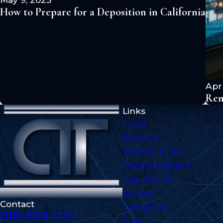
How to Prepare for a Deposition in California
Apr 
Rem
Links
Home
About Us
Personal Injury
Defense Litigation
Case Results
Reviews
Contact
Contact Us
818-629-1121
Blog