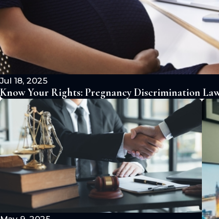
Jul 18, 2025
Know Your Rights: Pregnancy Discrimination Laws
May 9, 2025