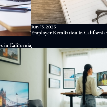
Jun 13, 2025
Employer Retaliation in Californi
 in California