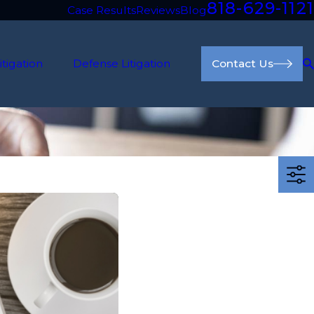
818-629-1121
Case Results
Reviews
Blog
itigation
Defense Litigation
Contact Us