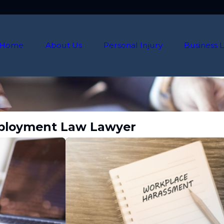
Home
About Us
Personal Injury
Business L
Employment Law Lawyer