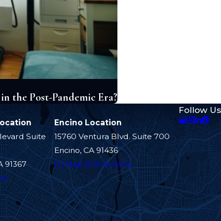
 in the Post-Pandemic Era?
Follow Us
Location
Encino Location
levard Suite
15760 Ventura Blvd. Suite 700
Encino, CA 91436
A 91367
[+] Map & Directions
ns