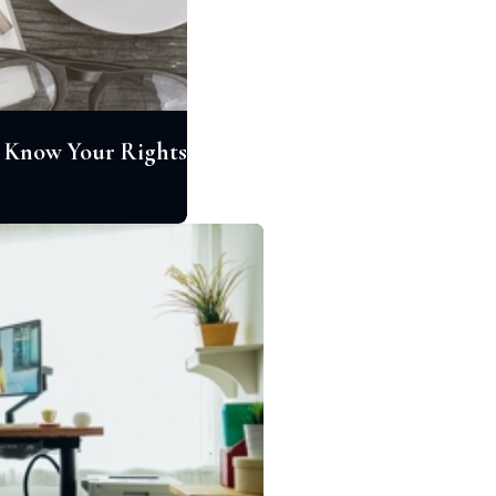
a: Know Your Rights