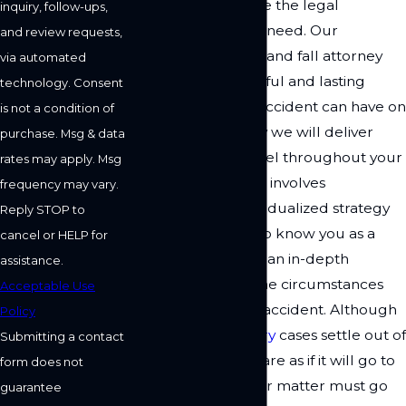
are ready to provide the legal
inquiry, follow-ups,
representation you need. Our
and review requests,
Woodland Hills slip and fall attorney
via automated
recognizes the painful and lasting
technology. Consent
effects this type of accident can have on
is not a condition of
your life. That is why we will deliver
purchase. Msg & data
personalized counsel throughout your
rates may apply. Msg
case. Our approach involves
frequency may vary.
developing an individualized strategy
Reply STOP to
for you by getting to know you as a
cancel or HELP for
person and gaining an in-depth
assistance.
understanding of the circumstances
Acceptable Use
leading up to your accident. Although
Policy
many
personal injury
cases settle out of
Submitting a contact
court, we will prepare as if it will go to
form does not
trial. That way, if your matter must go
guarantee