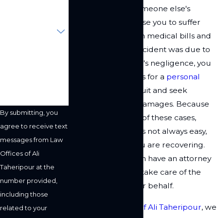
A slip and fall on someone else's
Are you a new
property could cause you to suffer
client?
injuries that result in medical bills and
lost wages. If the accident was due to
How can we help
you?
the property owner's negligence, you
might have grounds for a
personal
injury
claim or lawsuit and seek
compensation for damages. Because
By submitting, you
of the complexities of these cases,
agree to receive text
taking legal action is not always easy,
messages from Law
especially when you are recovering.
Offices of Ali
Fortunately, you can have an attorney
Taheripour at the
represent you and take care of the
number provided,
legal details on your behalf.
including those
At the
Law Offices of Ali Taheripour
, we
related to your