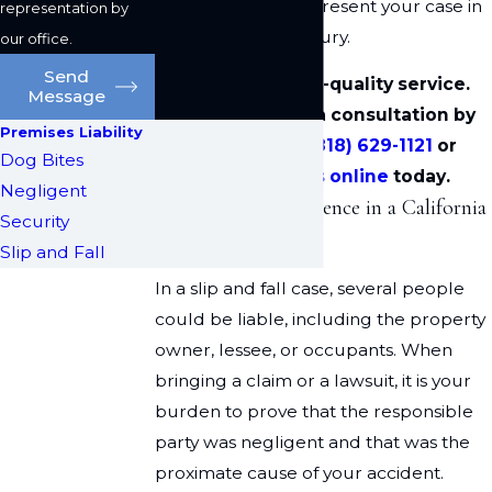
this route, we can present your case in
representation by
front of a judge or jury.
our office.
Send
We deliver high-quality service.
Message
Please arrange a consultation by
Premises Liability
calling us at
(818) 629-1121
or
Dog Bites
contacting us online
today.
Negligent
Establishing Negligence in a California
Security
Slip and Fall Case
Slip and Fall
In a slip and fall case, several people
could be liable, including the property
owner, lessee, or occupants. When
bringing a claim or a lawsuit, it is your
burden to prove that the responsible
party was negligent and that was the
proximate cause of your accident.