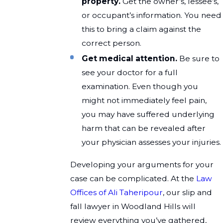
property.
Get the owner’s, lessee’s,
or occupant’s information. You need
this to bring a claim against the
correct person.
Get medical attention.
Be sure to
see your doctor for a full
examination. Even though you
might not immediately feel pain,
you may have suffered underlying
harm that can be revealed after
your physician assesses your injuries.
Developing your arguments for your
case can be complicated. At the
Law
Offices of Ali Taheripour
, our slip and
fall lawyer in Woodland Hills will
review everything you’ve gathered,