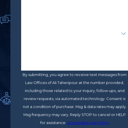
Phone
financial recovery.
cy
of
By pursuing a personal injury case,
Email
Sat
you can seek compensation for
isfi
Are you a new client?
economic and non-economic
ed
Cli
damages, such as:
ent
How can we help you?
s
Current and future medical bills
Co
Lost wages
m
Pain and suffering
mit
By submitting, you agree to receive text messages from
ted
Because no two cases are the same, it
Law Offices of Ali Taheripour at the number provided,
&
Pas
would not be easy even to give an
including those related to your inquiry, follow-ups, and
sio
estimate of what your case is worth.
review requests, via automated technology. Consent is
nat
The value of your claim will depend on
not a condition of purchase. Msg & data rates may apply.
e
several factors, such as the severity of
Msg frequency may vary. Reply STOP to cancel or HELP
Ad
your injuries.
for assistance.
Acceptable Use Policy
vo