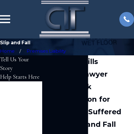
Slip and Fall
Home
Premises Liability
Tell Us Your
Woodland Hills
Story
Slip & Fall Lawyer
Help Starts Here
We Can Seek
First Name
Compensation for
Last Name
Injuries You Suffered
Phone
After a Slip and Fall
Email