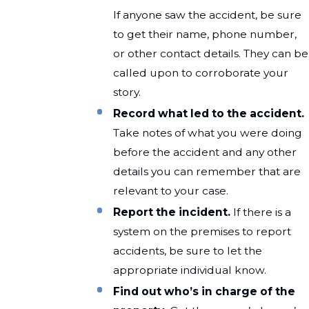
If anyone saw the accident, be sure
to get their name, phone number,
or other contact details. They can be
called upon to corroborate your
story.
Record what led to the accident.
Take notes of what you were doing
before the accident and any other
details you can remember that are
relevant to your case.
Report the incident.
If there is a
system on the premises to report
accidents, be sure to let the
appropriate individual know.
Find out who’s in charge of the