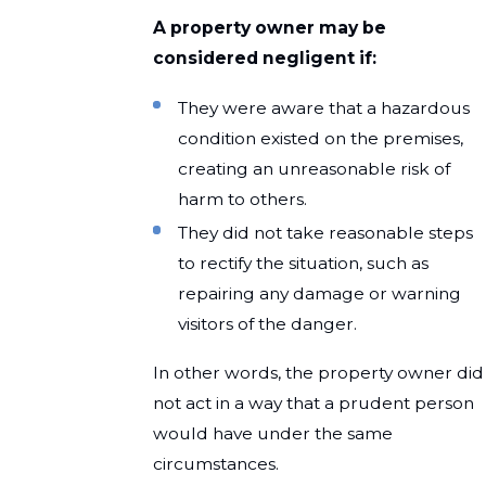
A property owner may be
considered negligent if:
They were aware that a hazardous
condition existed on the premises,
creating an unreasonable risk of
harm to others.
They did not take reasonable steps
to rectify the situation, such as
repairing any damage or warning
visitors of the danger.
In other words, the property owner did
not act in a way that a prudent person
would have under the same
circumstances.