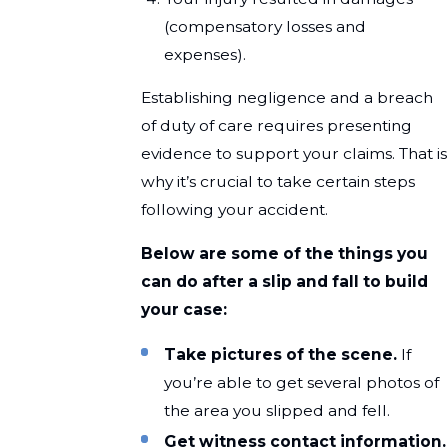
(compensatory losses and
expenses).
Establishing negligence and a breach
of duty of care requires presenting
evidence to support your claims. That is
why it’s crucial to take certain steps
following your accident.
Below are some of the things you
can do after a slip and fall to build
your case:
Take pictures of the scene.
If
you’re able to get several photos of
the area you slipped and fell.
Get witness contact information.