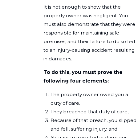
It is not enough to show that the
property owner was negligent. You
must also demonstrate that they were
responsible for maintaining safe
premises, and their failure to do so led
to an injury-causing accident resulting
in damages.
To do this, you must prove the
following four elements:
The property owner owed you a
duty of care,
They breached that duty of care,
Because of that breach, you slipped
and fell, suffering injury, and
Your injury resulted in damages