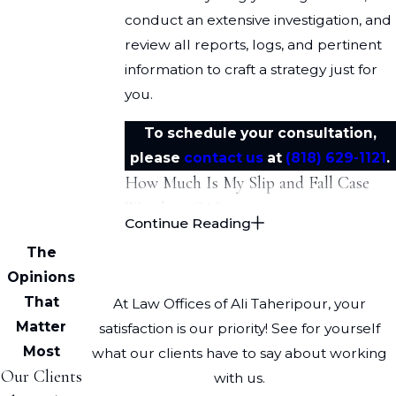
conduct an extensive investigation, and
review all reports, logs, and pertinent
information to craft a strategy just for
you.
To schedule your consultation,
please
contact us
at
(818) 629-1121
.
How Much Is My Slip and Fall Case
Worth in CA?
Continue Reading
Slips and falls can result in
substantial
The
harm
.
Opinions
That
At Law Offices of Ali Taheripour, your
Examples of injuries include:
Matter
satisfaction is our priority! See for yourself
Traumatic brain injuries
Most
what our clients have to say about working
Our Clients
with us.
Spinal cord injuries