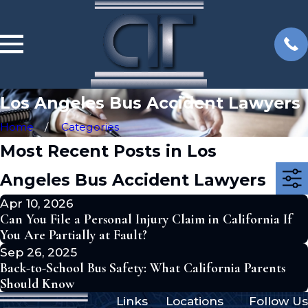
Los Angeles Bus Accident Lawyers
Home
Categories
Most Recent Posts in Los
Angeles Bus Accident Lawyers
Apr 10, 2026
Can You File a Personal Injury Claim in California If
You Are Partially at Fault?
Sep 26, 2025
Back-to-School Bus Safety: What California Parents
Should Know
Links
Locations
Follow Us