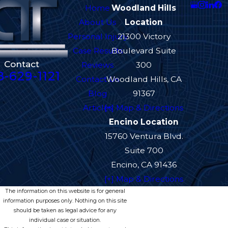
Home
Woodland Hills
About Us
Location
Personal Injury
21300 Victory
Case Results
Boulevard Suite
Contact
Reviews
300
8-629-1121
Contact Us
Woodland Hills, CA
Blog
91367
Articles
[+] Map & Directions
Encino Location
15760 Ventura Blvd.
Suite 700
Encino, CA 91436
[+] Map & Directions
The information on this website is for general
information purposes only. Nothing on this site
should be taken as legal advice for any
individual case or situation.