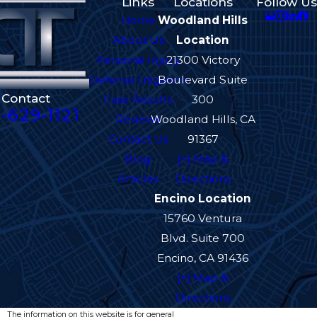
Links
Locations
Follow Us
Home
Woodland Hills
About Us
Location
Personal Injury
21300 Victory
Defense Litigation
Boulevard Suite
Contact
Case Results
300
-629-1121
Reviews
Woodland Hills, CA
Contact Us
91367
Blog
[+] Map &
Articles
Directions
Encino Location
15760 Ventura
Blvd. Suite 700
Encino, CA 91436
[+] Map &
Directions
The information on this website is for general