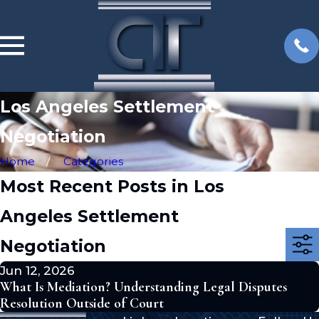
Los Angeles Settlement
Negotiation
Home
Categories
Most Recent Posts in Los
Angeles Settlement
Negotiation
Jun 12, 2026
What Is Mediation? Understanding Legal Disputes
Resolution Outside of Court