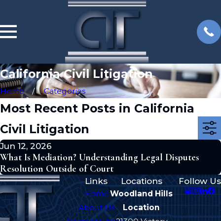
California Civil Litigation
Home
Categories
Most Recent Posts in California
Civil Litigation
Jun 12, 2026
What Is Mediation? Understanding Legal Disputes
Resolution Outside of Court
Links
Locations
Follow Us
Home
Woodland Hills
About Us
Location