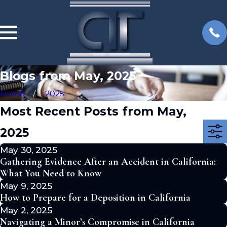
Blogs from May, 2025
Home
2025
Most Recent Posts from May,
2025
May 30, 2025
Gathering Evidence After an Accident in California:
What You Need to Know
May 9, 2025
How to Prepare for a Deposition in California
May 2, 2025
Navigating a Minor’s Compromise in California