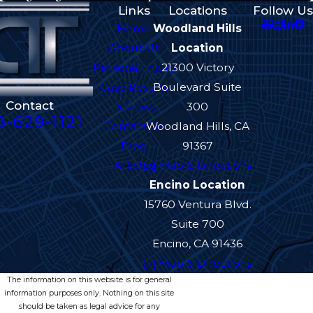
Links
Locations
Follow Us
Home
Woodland Hills
About Us
Location
Personal Injury
21300 Victory
Case Results
Boulevard Suite
Contact
Reviews
300
8-629-1121
Contact Us
Woodland Hills, CA
Blog
91367
Articles
[+] Map & Directions
Encino Location
15760 Ventura Blvd.
Suite 700
Encino, CA 91436
[+] Map & Directions
The information on this website is for general
information purposes only. Nothing on this site
should be taken as legal advice for any