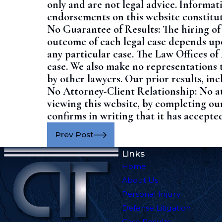
only and are not legal advice. Informat
endorsements on this website constitut
No Guarantee of Results:
The hiring of
outcome of each legal case depends upon
any particular case.
The Law Offices of
case.
We also make no representations t
by other lawyers. Our prior results, i
No Attorney-Client Relationship:
No a
viewing this website, by completing our
confirms in writing that it has accepted
Prev Post
Links
Home
About Us
Personal Injury
Defense Litigation
Case Results