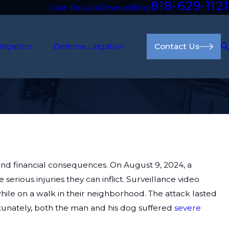
818-629-1121
Case Results
Reviews
Blog
itigation
Defense Litigation
Contact Us
nd financial consequences. On August 9, 2024, a
serious injuries they can inflict. Surveillance video
le on a walk in their neighborhood. The attack lasted
rtunately, both the man and his dog suffered
severe