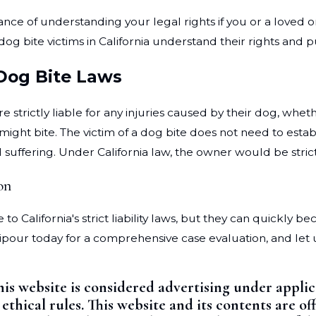
tance of understanding your legal rights if you or a loved 
dog bite victims in California understand their rights and
 Dog Bite Laws
 strictly liable for any injuries caused by their dog, whet
ght bite. The victim of a dog bite does not need to estab
 suffering. Under California law, the owner would be strictl
on
 California's strict liability laws, but they can quickly be
ripour today for a comprehensive case evaluation, and let
his website is considered advertising under appli
 ethical rules. This website and its contents are 