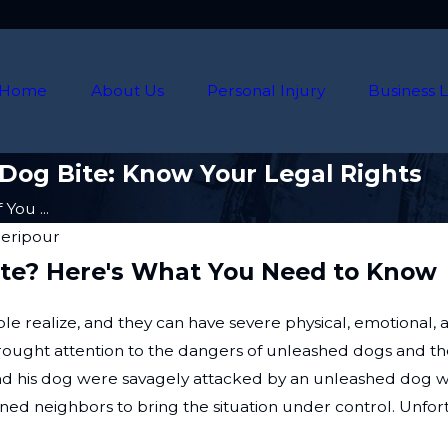
Home
About Us
Personal Injury
Business L
 Dog Bite: Know Your Legal Rights
You ...
heripour
Bite? Here's What You Need to Know
ealize, and they can have severe physical, emotional, a
, brought attention to the dangers of unleashed dogs and the 
 his dog were savagely attacked by an unleashed dog whi
erned neighbors to bring the situation under control. Unfo