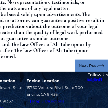
te. No representations, testimonials, or
the outcome of any legal matter.
t be based solely upon advertisements. The
nd no attorney can guarantee a positive result in
r predictions about the outcome of your legal
reater than the quality of legal work performed
not guarantee a similar outcome.
u and The Law Offices of Ali Taheripour by
y after The Law Offices of Ali Taheripour
 formed.
Next Post
Follow Us
Location
Encino Location
levard Suite
15760 Ventura Blvd. Suite 700
Encino, CA 91436
A 91367
[+] Map & Directions
ns