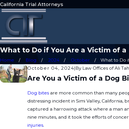
California Trial Attorneys
What to Do if You Are a Victim of a
Home
Blog
2024
October
What to Do if 
October 04, 2024
|
By
Law Offices of Ali Ta
Are You a Victim of a Dog 
Dog bites
are more common than many people r
distressing incident in Simi Valley, California
captured a harrowing attack where a man and
nine minutes, and it took the efforts of conc
injuries
.