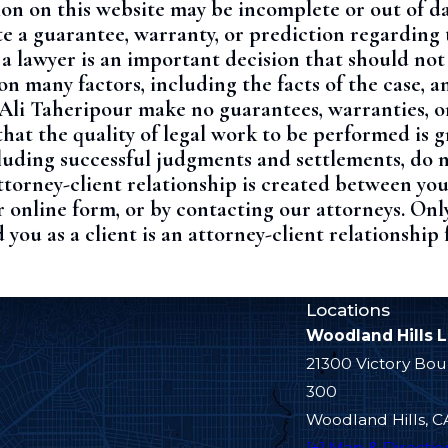
ion on this website may be incomplete or out of da
e a guarantee, warranty, or prediction regarding 
 a lawyer is an important decision that should no
 many factors, including the facts of the case, a
 Ali Taheripour make no guarantees, warranties, o
hat the quality of legal work to be performed is g
ncluding successful judgments and settlements, do 
ttorney-client relationship is created between yo
 online form, or by contacting our attorneys. Onl
 you as a client is an attorney-client relationship
Locations
Woodland Hills 
21300 Victory Bou
300
Woodland Hills, C
[+] Map & Directio