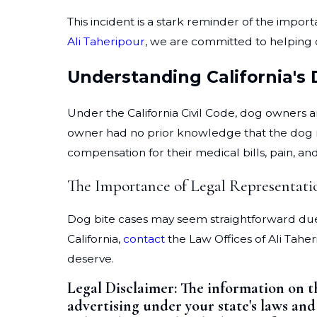
This incident is a stark reminder of the impor
Ali Taheripour
, we are committed to helping 
Understanding California's
Under the California Civil Code, dog owners are
owner had no prior knowledge that the dog mi
compensation for their medical bills, pain, and
The Importance of Legal Representati
Dog bite cases may seem straightforward due to
California,
contact
the Law Offices of Ali Tahe
deserve.
Legal Disclaimer:
The information on t
advertising under your state's laws and