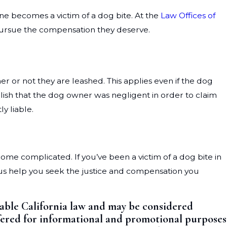
one becomes a victim of a dog bite. At the
Law Offices of
 pursue the compensation they deserve.
her or not they are leashed. This applies even if the dog
lish that the dog owner was negligent in order to claim
y liable.
come complicated. If you’ve been a victim of a dog bite in
 us help you seek the justice and compensation you
cable California law and may be considered
offered for informational and promotional purposes